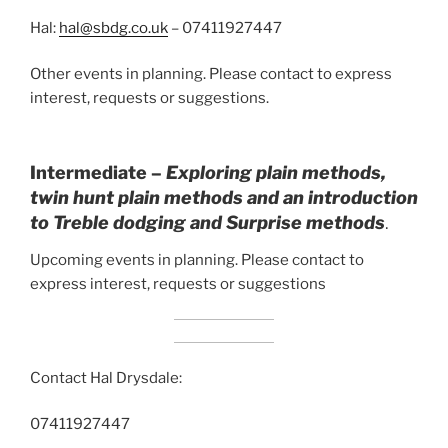
Hal:
hal@sbdg.co.uk
– 07411927447
Other events in planning. Please contact to express
interest, requests or suggestions.
Intermediate –
Exploring plain methods,
twin hunt plain methods and an introduction
to Treble dodging and Surprise
methods
.
Upcoming events in planning. Please contact to
express interest, requests or suggestions
Contact Hal Drysdale:
07411927447