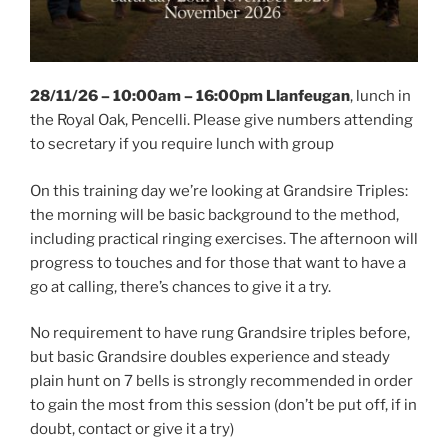
28/11/26 – 10:00am – 16:00pm Llanfeugan
, lunch in
the Royal Oak, Pencelli. Please give numbers attending
to secretary if you require lunch with group
On this training day we’re looking at Grandsire Triples:
the morning will be basic background to the method,
including practical ringing exercises. The afternoon will
progress to touches and for those that want to have a
go at calling, there’s chances to give it a try.
No requirement to have rung Grandsire triples before,
but basic Grandsire doubles experience and steady
plain hunt on 7 bells is strongly recommended in order
to gain the most from this session (don’t be put off, if in
doubt, contact or give it a try)