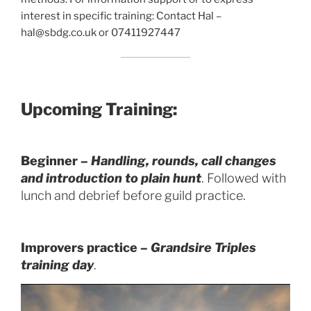
interest in specific training: Contact Hal –
hal@sbdg.co.uk or 07411927447
Upcoming Training:
Beginner –
Handling, rounds, call changes
and introduction to plain hunt
. Followed with
lunch and debrief before guild practice.
Improvers practice –
Grandsire
Triples
training day
.