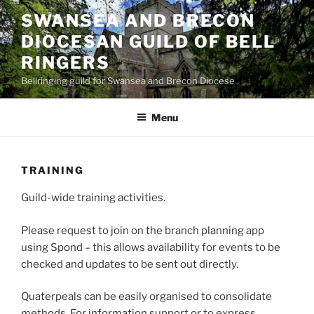
Skip
SWANSEA AND BRECON
to
DIOCESAN GUILD OF BELL
content
RINGERS
Bellringing guild for Swansea and Brecon Diocese
Menu
TRAINING
Guild-wide training activities.
Please request to join on the branch planning app
using Spond – this allows availability for events to be
checked and updates to be sent out directly.
Quaterpeals can be easily organised to consolidate
methods. For information support or to express