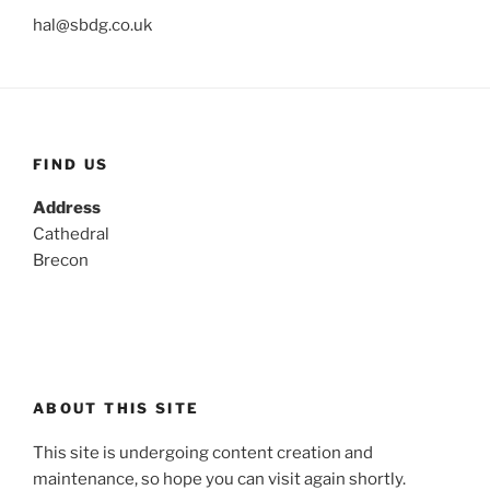
hal@sbdg.co.uk
FIND US
Address
Cathedral
Brecon
ABOUT THIS SITE
This site is undergoing content creation and
maintenance, so hope you can visit again shortly.