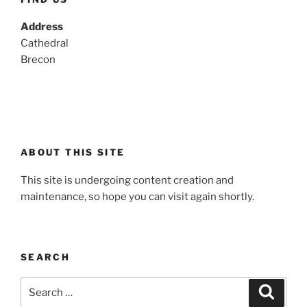
Address
Cathedral
Brecon
ABOUT THIS SITE
This site is undergoing content creation and
maintenance, so hope you can visit again shortly.
SEARCH
Search
Search
for: