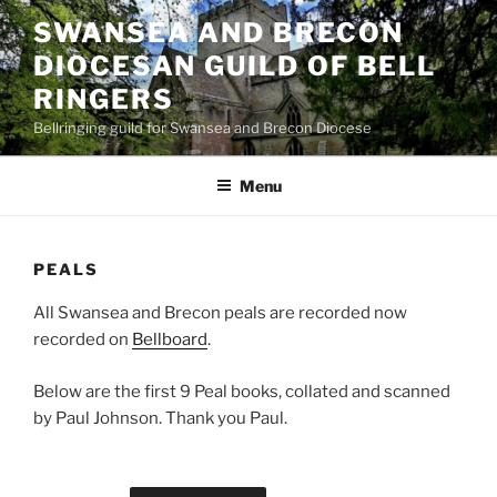
Skip
SWANSEA AND BRECON
to
DIOCESAN GUILD OF BELL
content
RINGERS
Bellringing guild for Swansea and Brecon Diocese
Menu
PEALS
All Swansea and Brecon peals are recorded now
recorded on
Bellboard
.
Below are the first 9 Peal books, collated and scanned
by Paul Johnson. Thank you Paul.