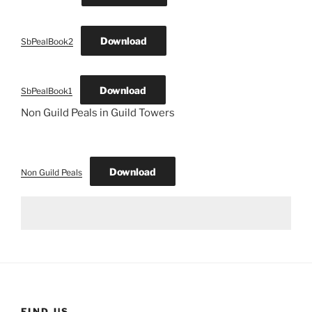
Download
SbPealBook2
Download
SbPealBook1
Non Guild Peals in Guild Towers
Download
Non Guild Peals
FIND US