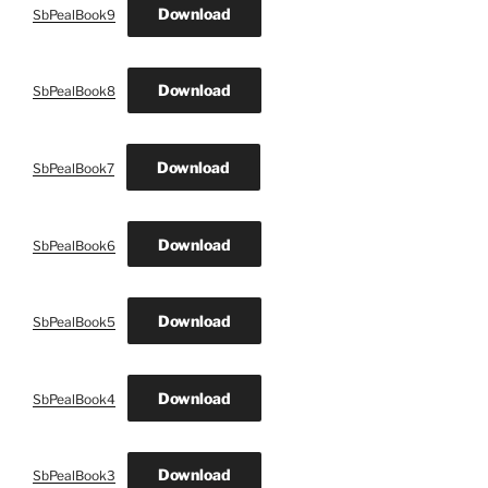
Download
SbPealBook9
Download
SbPealBook8
Download
SbPealBook7
Download
SbPealBook6
Download
SbPealBook5
Download
SbPealBook4
Download
SbPealBook3